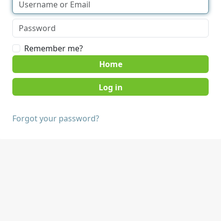
Remember me?
Home
Forgot your password?