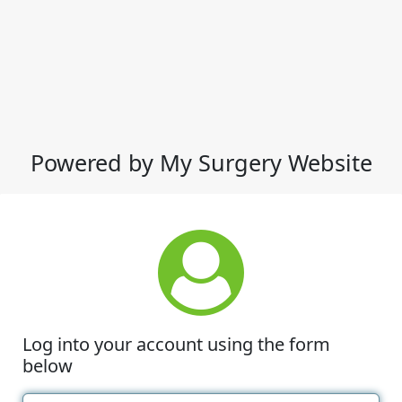
Powered by My Surgery Website
Log into your account using the form
below