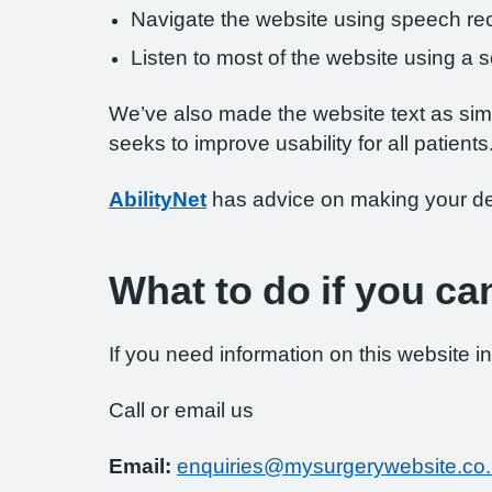
Navigate the website using speech rec
Listen to most of the website using a
We’ve also made the website text as simp
seeks to improve usability for all patients
AbilityNet
has advice on making your devi
What to do if you ca
If you need information on this website in
Call or email us
Email:
enquiries@mysurgerywebsite.co