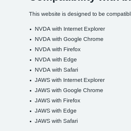
This website is designed to be compatible
NVDA with Internet Explorer
NVDA with Google Chrome
NVDA with Firefox
NVDA with Edge
NVDA with Safari
JAWS with Internet Explorer
JAWS with Google Chrome
JAWS with Firefox
JAWS with Edge
JAWS with Safari