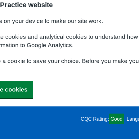
Practice website
s on your device to make our site work.
te cookies and analytical cookies to understand how
rmation to Google Analytics.
e a cookie to save your choice. Before you make yo
e cookies
CQC Rating:
Good
Lang