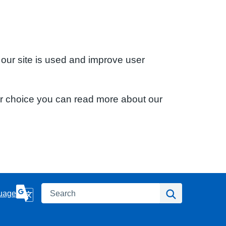
 our site is used and improve user
ur choice you can read more about our
Search
Search
uage