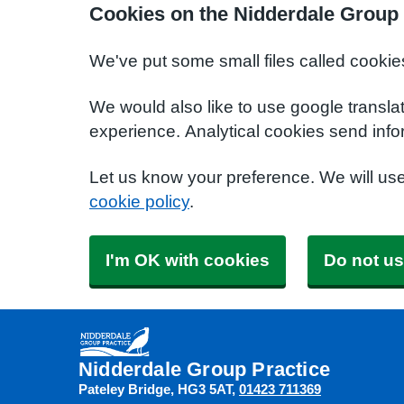
Cookies on the Nidderdale Group 
We've put some small files called cookie
We would also like to use google transla
experience. Analytical cookies send info
Let us know your preference. We will us
cookie policy
.
I'm OK with cookies
Do not us
Nidderdale Group Practice
Pateley Bridge
HG3 5AT
01423 711369