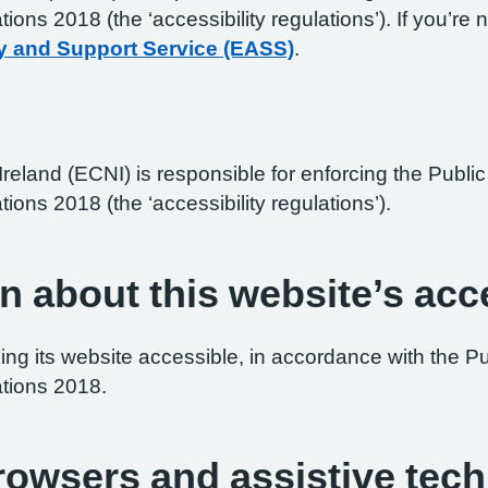
ations 2018 (the ‘accessibility regulations’). If you’
y and Support Service (EASS)
.
reland (ECNI) is responsible for enforcing the Publ
tions 2018 (the ‘accessibility regulations’).
n about this website’s acce
ng its website accessible, in accordance with the P
ations 2018.
browsers and assistive tec