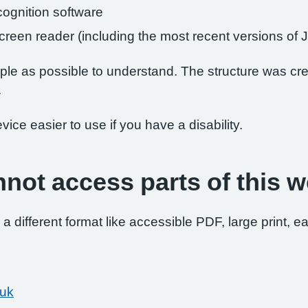
ognition software
 screen reader (including the most recent versions 
le as possible to understand. The structure was crea
.
ce easier to use if you have a disability.
nnot access parts of this w
 a different format like accessible PDF, large print, ea
.uk