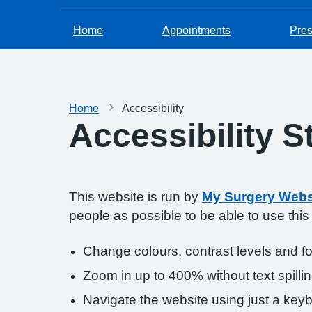
Home
Appointments
Pres
Home
Accessibility
Accessibility 
This website is run by
My Surgery Webs
people as possible to be able to use thi
Change colours, contrast levels and f
Zoom in up to 400% without text spillin
Navigate the website using just a key