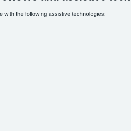
 with the following assistive technologies;