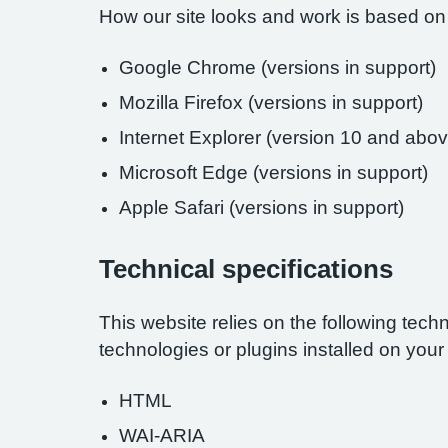
How our site looks and work is based on
Google Chrome (versions in support)
Mozilla Firefox (versions in support)
Internet Explorer (version 10 and abov
Microsoft Edge (versions in support)
Apple Safari (versions in support)
Technical specifications
This website relies on the following tech
technologies or plugins installed on you
HTML
WAI-ARIA