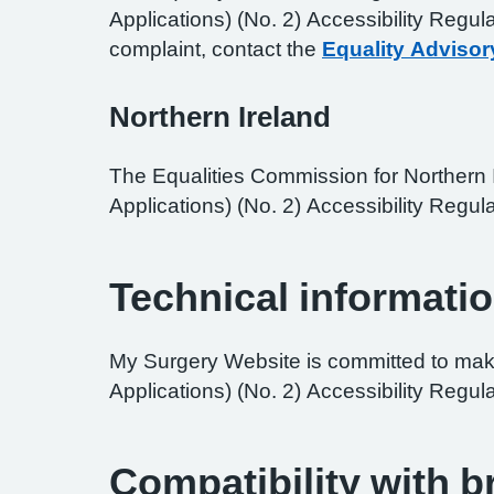
Applications) (No. 2) Accessibility Regul
complaint, contact the
Equality Advisor
Northern Ireland
The Equalities Commission for Northern I
Applications) (No. 2) Accessibility Regula
Technical informatio
My Surgery Website is committed to maki
Applications) (No. 2) Accessibility Regul
Compatibility with 