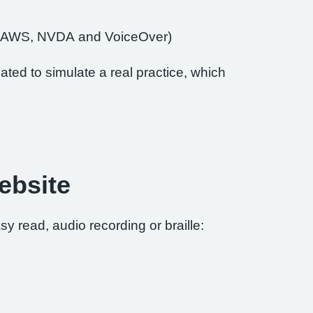
of JAWS, NVDA and VoiceOver)
ted to simulate a real practice, which
ebsite
sy read, audio recording or braille: