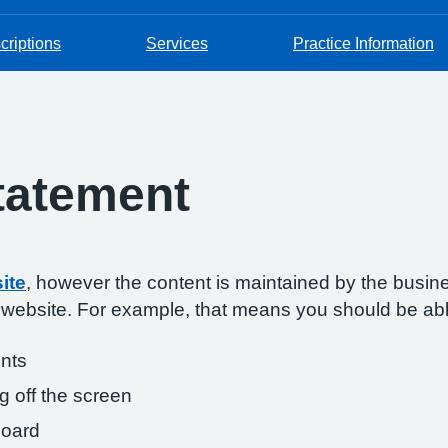
criptions
Services
Practice Information
Statement
ite
, however the content is maintained by the busin
s website. For example, that means you should be abl
onts
g off the screen
board