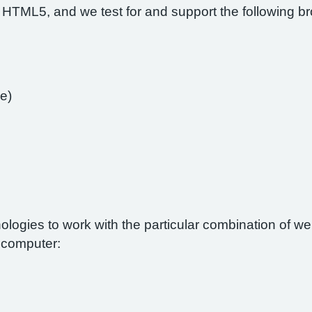
 HTML5, and we test for and support the following b
e)
nologies to work with the particular combination of 
r computer: