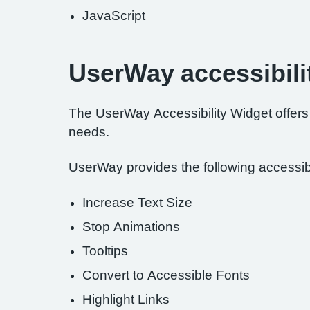
JavaScript
UserWay accessibili
The UserWay Accessibility Widget offers a
needs.
UserWay provides the following accessibil
Increase Text Size
Stop Animations
Tooltips
Convert to Accessible Fonts
Highlight Links