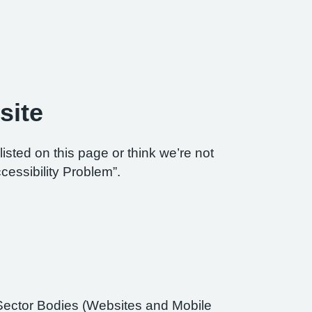
site
listed on this page or think we’re not
cessibility Problem”.
Sector Bodies (Websites and Mobile