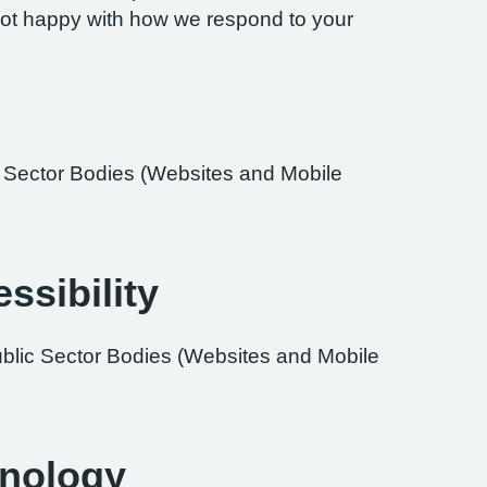
re not happy with how we respond to your
ic Sector Bodies (Websites and Mobile
ssibility
ublic Sector Bodies (Websites and Mobile
hnology