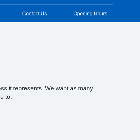
Contact Us
Opening Hours
ess it represents. We want as many
e to: