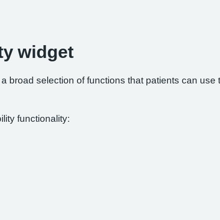
ty widget
 broad selection of functions that patients can use to
ity functionality: