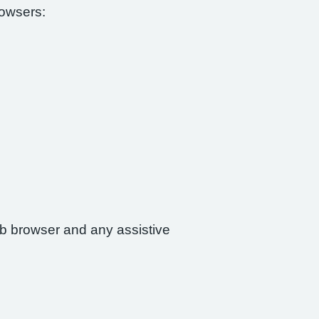
rowsers:
web browser and any assistive