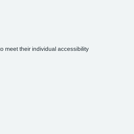
 meet their individual accessibility