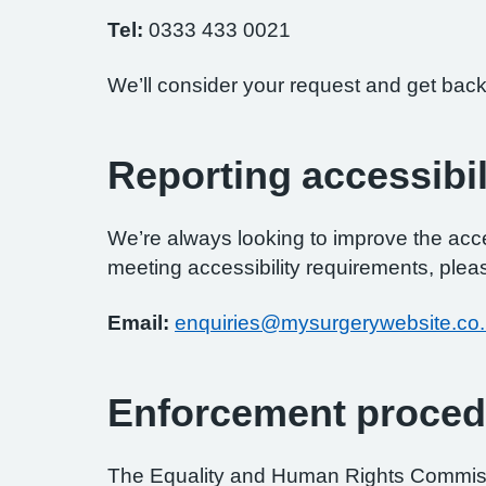
Tel:
0333 433 0021
We’ll consider your request and get back
Reporting accessibil
We’re always looking to improve the access
meeting accessibility requirements, pleas
Email:
enquiries@mysurgerywebsite.co
Enforcement proced
The Equality and Human Rights Commissi