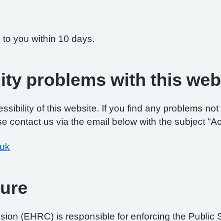
 to you within 10 days.
ity problems with this web
ibility of this website. If you find any problems not 
e contact us via the email below with the subject “Ac
.uk
ure
on (EHRC) is responsible for enforcing the Public 