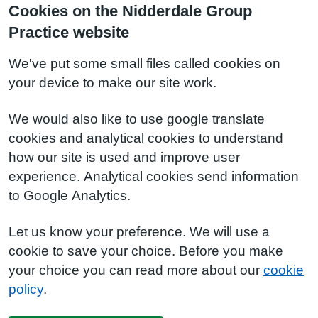
Cookies on the Nidderdale Group
Practice website
We've put some small files called cookies on
your device to make our site work.
We would also like to use google translate
cookies and analytical cookies to understand
how our site is used and improve user
experience. Analytical cookies send information
to Google Analytics.
Let us know your preference. We will use a
cookie to save your choice. Before you make
your choice you can read more about our
cookie
policy
.