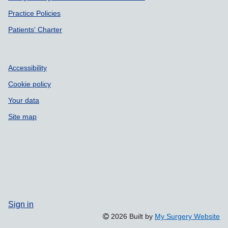
Practice Policies
Patients' Charter
Accessibility
Cookie policy
Your data
Site map
Sign in
2026 Built by
My Surgery Website