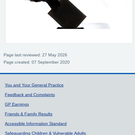
Page last reviewed: 27 May 2026
Page created: 07 September 2020
Support links
You and Your General Practice
Feedback and Complaints
GP Earnings
Friends & Family Results
Accessible Information Standard
Safeguarding Children & Vulnerable Adults