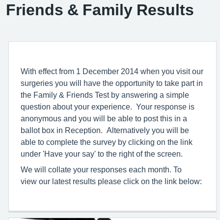
Friends & Family Results
With effect from 1 December 2014 when you visit our
surgeries you will have the opportunity to take part in
the Family & Friends Test by answering a simple
question about your experience. Your response is
anonymous and you will be able to post this in a
ballot box in Reception. Alternatively you will be
able to complete the survey by clicking on the link
under 'Have your say' to the right of the screen.
We will collate your responses each month. To
view our latest results please click on the link below: