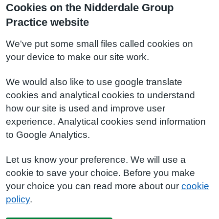
Cookies on the Nidderdale Group
Practice website
We've put some small files called cookies on
your device to make our site work.
We would also like to use google translate
cookies and analytical cookies to understand
how our site is used and improve user
experience. Analytical cookies send information
to Google Analytics.
Let us know your preference. We will use a
cookie to save your choice. Before you make
your choice you can read more about our
cookie
policy
.