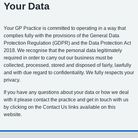
Your Data
Your GP Practice is committed to operating in a way that
complies fully with the provisions of the General Data
Protection Regulation (GDPR) and the Data Protection Act
2018. We recognise that the personal data legitimately
required in order to carry out our business must be
collected, processed, stored and disposed of fairly, lawfully
and with due regard to confidentiality. We fully respects your
privacy.
If you have any questions about your data or how we deal
with it please contact the practice and get in touch with us
by clicking on the Contact Us links available on this
website.