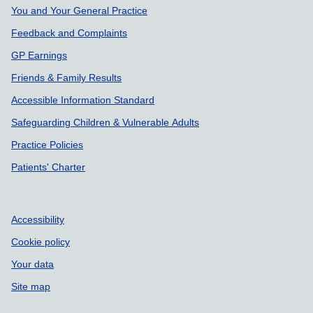
Support links
You and Your General Practice
Feedback and Complaints
GP Earnings
Friends & Family Results
Accessible Information Standard
Safeguarding Children & Vulnerable Adults
Practice Policies
Patients' Charter
Accessibility
Cookie policy
Your data
Site map