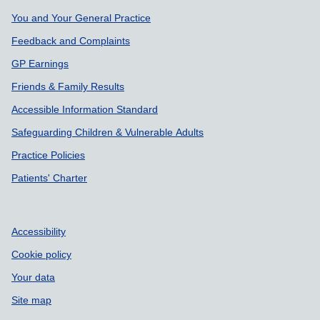
Support links
You and Your General Practice
Feedback and Complaints
GP Earnings
Friends & Family Results
Accessible Information Standard
Safeguarding Children & Vulnerable Adults
Practice Policies
Patients' Charter
Accessibility
Cookie policy
Your data
Site map