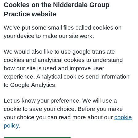
Cookies on the Nidderdale Group
Practice website
We've put some small files called cookies on
your device to make our site work.
We would also like to use google translate
cookies and analytical cookies to understand
how our site is used and improve user
experience. Analytical cookies send information
to Google Analytics.
Let us know your preference. We will use a
cookie to save your choice. Before you make
your choice you can read more about our
cookie
policy
.