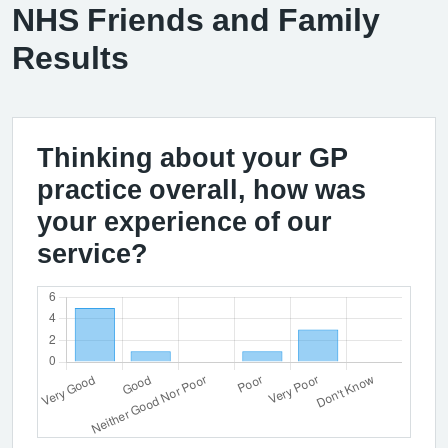
NHS Friends and Family
Results
Thinking about your GP
practice overall, how was
your experience of our
service?