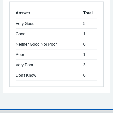
Answer
Total
Very Good
5
Good
1
Neither Good Nor Poor
0
Poor
1
Very Poor
3
Don't Know
0