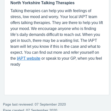
North Yorkshire Talking Therapies
Talking therapies can help you with feelings of
stress, low mood and worry. Your local IAPT team
offers talking therapies. They are there to help you lift
your mood. We encourage anyone who is finding
life’s daily demands difficult to reach out. When you
get in touch, there may be a waiting list. The IAPT
team will let you know if this is the case and what to
expect. You can find out more and refer yourself on
the
IAPT website
or speak to your GP, when you feel
ready
Page last reviewed: 07 September 2020
Page created: 07 September 2020