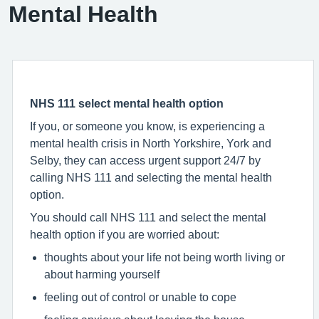
Mental Health
NHS 111 select mental health option
If you, or someone you know, is experiencing a
mental health crisis in North Yorkshire, York and
Selby, they can access urgent support 24/7 by
calling NHS 111 and selecting the mental health
option.
You should call NHS 111 and select the mental
health option if you are worried about:
thoughts about your life not being worth living or
about harming yourself
feeling out of control or unable to cope