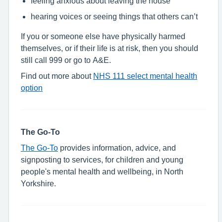
feeling anxious about leaving the house
hearing voices or seeing things that others can’t
If you or someone else have physically harmed
themselves, or if their life is at risk, then you should
still call 999 or go to A&E.
Find out more about
NHS 111 select mental health
option
The Go-To
The Go-To
provides information, advice, and
signposting to services, for children and young
people's mental health and wellbeing, in North
Yorkshire.