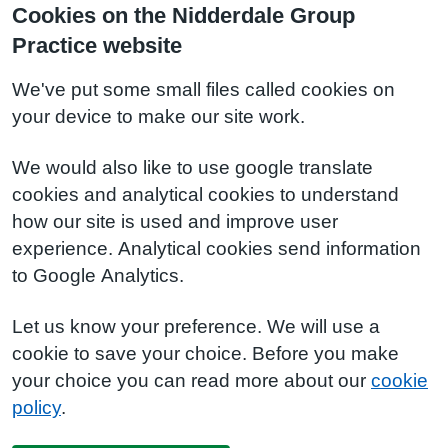
Cookies on the Nidderdale Group
Practice website
We've put some small files called cookies on
your device to make our site work.
We would also like to use google translate
cookies and analytical cookies to understand
how our site is used and improve user
experience. Analytical cookies send information
to Google Analytics.
Let us know your preference. We will use a
cookie to save your choice. Before you make
your choice you can read more about our
cookie
policy
.