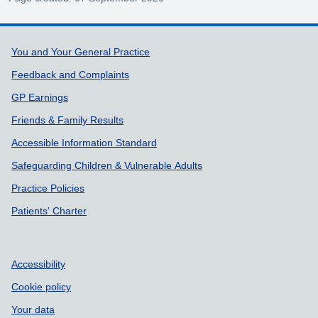
Support links
You and Your General Practice
Feedback and Complaints
GP Earnings
Friends & Family Results
Accessible Information Standard
Safeguarding Children & Vulnerable Adults
Practice Policies
Patients' Charter
Accessibility
Cookie policy
Your data