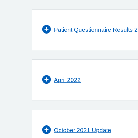
Patient Questionnaire Results 
April 2022
October 2021 Update