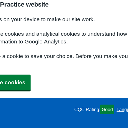
Practice website
s on your device to make our site work.
te cookies and analytical cookies to understand how
rmation to Google Analytics.
e a cookie to save your choice. Before you make yo
e cookies
CQC Rating:
Good
Lang