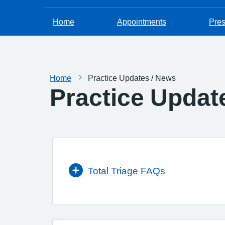
Home
Appointments
Pres
Home
Practice Updates / News
Practice Updat
Total Triage FAQs