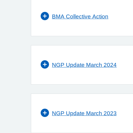
BMA Collective Action
NGP Update March 2024
NGP Update March 2023