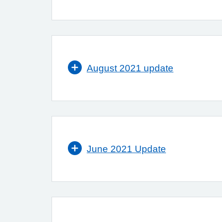
August 2021 update
June 2021 Update