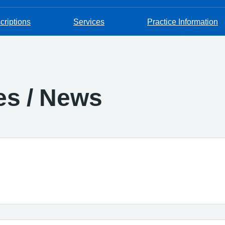
criptions
Services
Practice Information
es / News