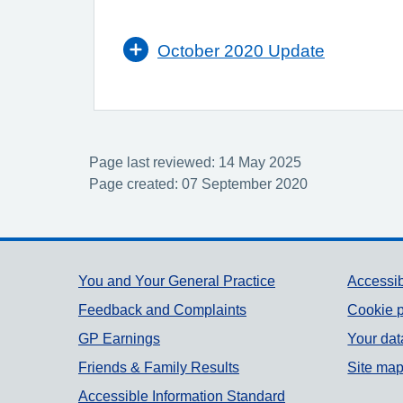
October 2020 Update
Page last reviewed: 14 May 2025
Page created: 07 September 2020
Support links
You and Your General Practice
Accessib
Feedback and Complaints
Cookie p
GP Earnings
Your dat
Friends & Family Results
Site ma
Accessible Information Standard