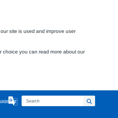
 our site is used and improve user
ur choice you can read more about our
Search
Search
uage