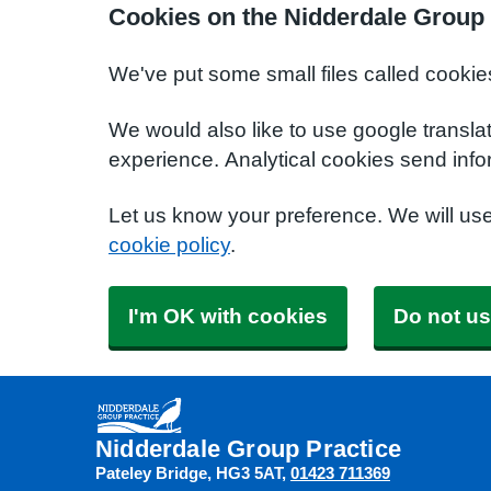
Cookies on the Nidderdale Group 
We've put some small files called cookie
We would also like to use google transla
experience. Analytical cookies send info
Let us know your preference. We will us
cookie policy
.
I'm OK with cookies
Do not us
Nidderdale Group Practice
Pateley Bridge
HG3 5AT
01423 711369