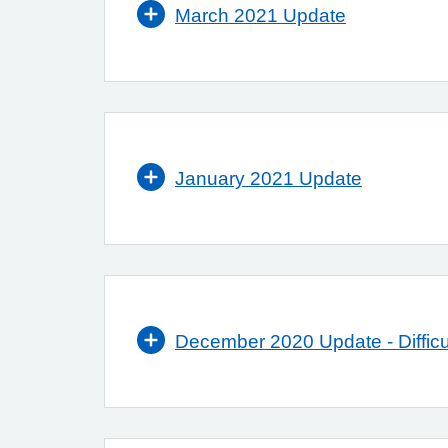
March 2021 Update
January 2021 Update
December 2020 Update - Difficul