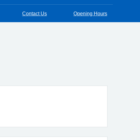
Contact Us
Opening Hours