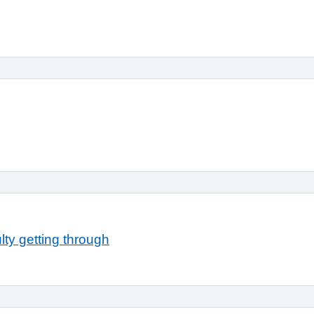
ty getting through